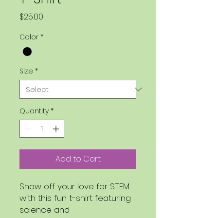
Price
$25.00
Color
*
Size
*
Quantity
*
Add to Cart
Show off your love for STEM
with this fun t-shirt featuring
science and