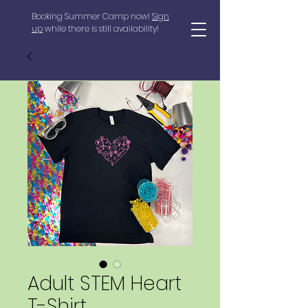
Booking Summer Camp now!
Sign
up
while there is still availability!
Adult STEM Heart
T-Shirt