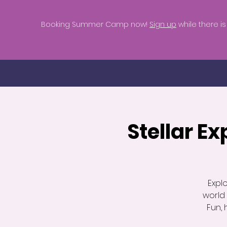
Booking Summer Camp now!
Sign up
while there is s
Stellar Ex
Explo
world
Fun, 