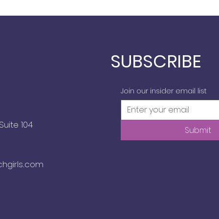
SUBSCRIBE
Join our insider email list
Suite 104
Submit
chgirls.com