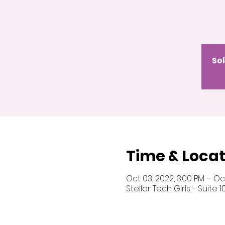
Sol
Time & Locat
Oct 03, 2022, 3:00 PM – Oct
Stellar Tech Girls - Suite