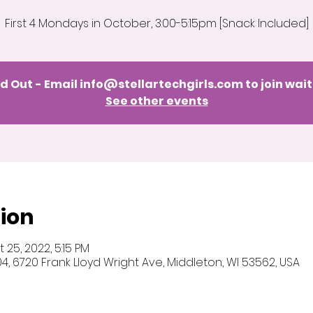
First 4 Mondays in October, 3:00-5:15pm [Snack Included]
d Out - Email info@stellartechgirls.com to join wait
See other events
ion
 25, 2022, 5:15 PM
 104, 6720 Frank Lloyd Wright Ave, Middleton, WI 53562, USA