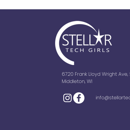
6720 Frank Lloyd Wright Ave, 
Middleton, WI
info@stellarte