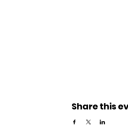
Share this e