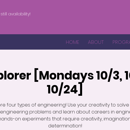
till availability!
HOME
ABOUT
PROGR
plorer [Mondays 10/3, 10
10/24]
re four types of engineering! Use your creativity to solve
 engineering problems and learn about careers in engine
hands-on experiments that require creativity, imaginatio
determination!