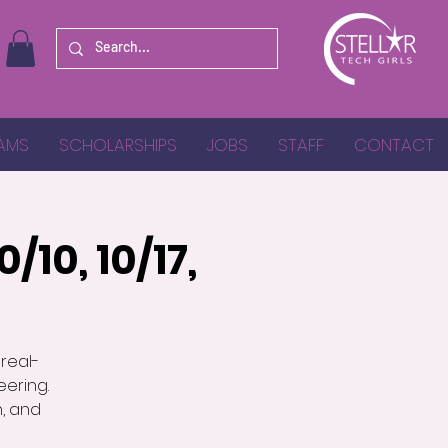
AMS
SCHOLARSHIPS
JOBS
STAFF
CONTACT
/10, 10/17,
 real-
ering.
n, and