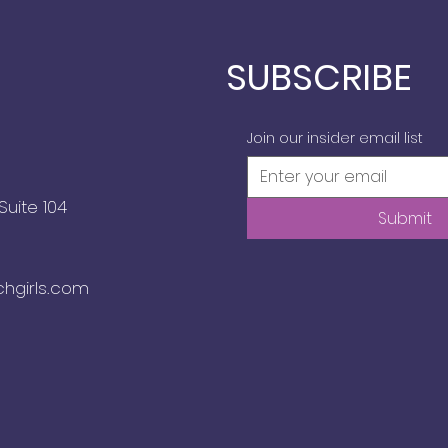
SUBSCRIBE
Join our insider email list
Suite 104
Submit
chgirls.com