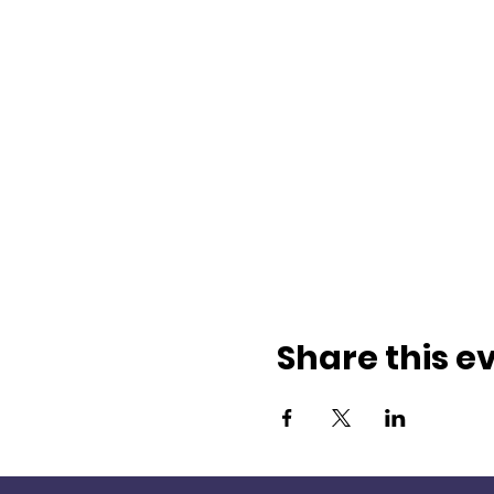
Share this e