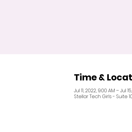
Time & Locat
Jul 11, 2022, 9:00 AM – Jul 1
Stellar Tech Girls - Suite