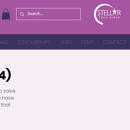
AMS
SCHOLARSHIPS
JOBS
STAFF
CONTACT
4)
o solve
o have
 that