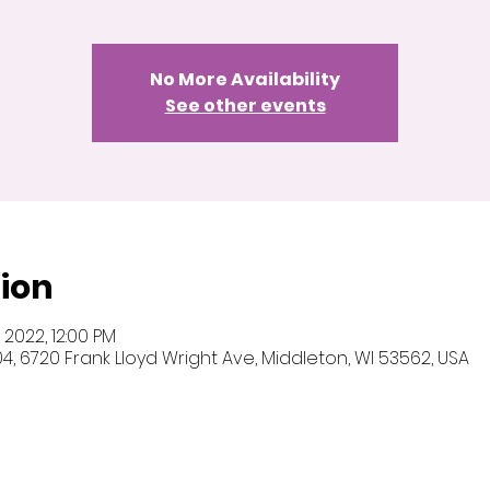
No More Availability
See other events
ion
5, 2022, 12:00 PM
 104, 6720 Frank Lloyd Wright Ave, Middleton, WI 53562, USA