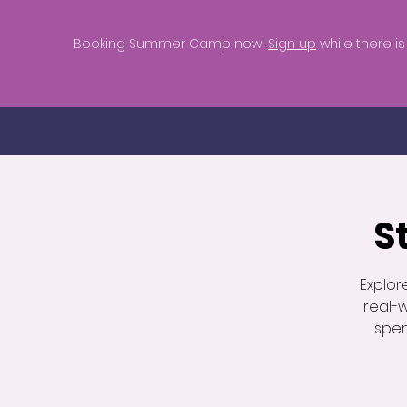
Booking Summer Camp now!
Sign up
while there is s
S
Explor
real-
spen