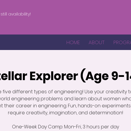
till availability!
HOME
ABOUT
PROGR
tellar Explorer (Age 9-1
e five different types of engineering! Use your creativity t
world engineering problems and learn about women wh
t their career in engineering. Fun, hands-on experiments
require creativity, imagination, and determination!
One-Week Day Camp: Mon-Fri, 3 hours per day