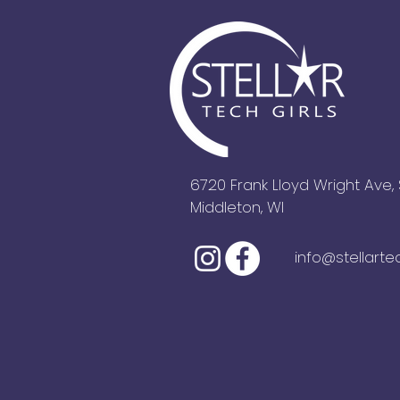
6720 Frank Lloyd Wright Ave, 
Middleton, WI
info@stellarte