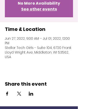
No More Availability
See other events
Time & Location
Jun 27, 2022, 9:00 AM – Jul 01, 2022, 12:00
PM
Stellar Tech Girls - Suite 104, 6720 Frank
Lloyd Wright Ave, Middleton, WI 53562,
USA
Share this event