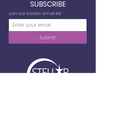
SUBSCRIBE
Join our insider email list
Submit
6720 Frank Lloyd Wright Ave, Suite 104
Middleton, WI
info@stellartechgirls.com