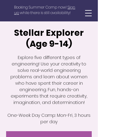
Booking Summer Camp now!
Sign
up
while there is still availability!
Stellar Explorer
(Age 9-14)
Explore five different types of
engineering! Use your creativity to
solve real-world engineering
problems and learn about women
who have spent their career in
engineering. Fun, hands-on
experiments that require creativity,
imagination, and determination!
One-Week Day Camp: Mon-Fri, 3 hours
per day