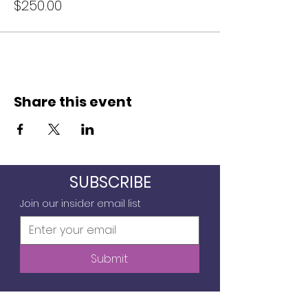
$250.00
Share this event
SUBSCRIBE
Join our insider email list
Submit