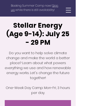
Booking Summer Camp now!
Sign
up
while there is still availability!
Stellar Energy
(Age 9-14): July 25
- 29 PM
Do you want to help solve climate
change and make the world a better
place? Learn about what powers
everything we use and how renewable
energy works. Let's change the future
together!
One-Week Day Camp: Mon-Fri, 3 hours
per day.