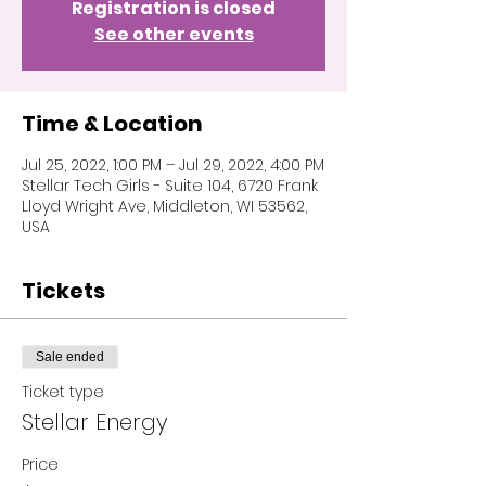
Registration is closed
See other events
Time & Location
Jul 25, 2022, 1:00 PM – Jul 29, 2022, 4:00 PM
Stellar Tech Girls - Suite 104, 6720 Frank
Lloyd Wright Ave, Middleton, WI 53562,
USA
Tickets
Sale ended
Ticket type
Stellar Energy
Price