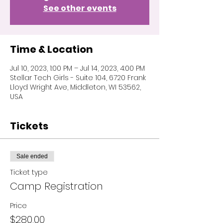
See other events
Time & Location
Jul 10, 2023, 1:00 PM – Jul 14, 2023, 4:00 PM
Stellar Tech Girls - Suite 104, 6720 Frank
Lloyd Wright Ave, Middleton, WI 53562,
USA
Tickets
Sale ended
Ticket type
Camp Registration
Price
$280.00