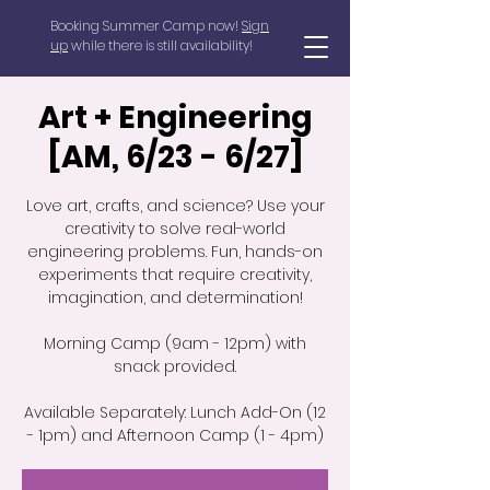
Booking Summer Camp now!
Sign
up
while there is still availability!
Art + Engineering
[AM, 6/23 - 6/27]
Love art, crafts, and science? Use your
creativity to solve real-world
engineering problems. Fun, hands-on
experiments that require creativity,
imagination, and determination!
Morning Camp (9am - 12pm) with
snack provided.
Available Separately: Lunch Add-On (12
- 1pm) and Afternoon Camp (1 - 4pm)