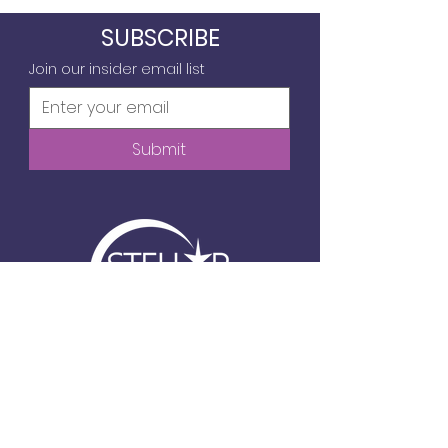
SUBSCRIBE
Join our insider email list
Submit
6720 Frank Lloyd Wright Ave, Suite 104
Middleton, WI
info@stellartechgirls.com