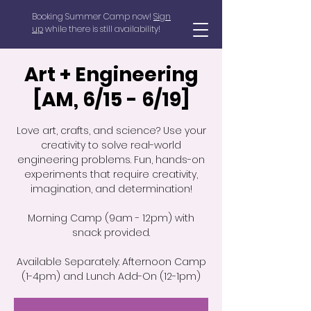
Booking Summer Camp now!
Sign
up
while there is still availability!
Art + Engineering
[AM, 6/15 - 6/19]
Love art, crafts, and science? Use your
creativity to solve real-world
engineering problems. Fun, hands-on
experiments that require creativity,
imagination, and determination!
Morning Camp (9am - 12pm) with
snack provided.
Available Separately: Afternoon Camp
(1-4pm) and Lunch Add-On (12-1pm)