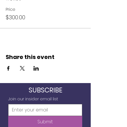
Price
$300.00
Share this event
SUBSCRIBE
Join our insider email list
Submit